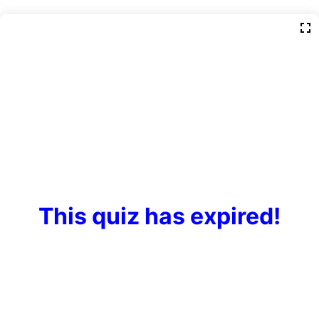
This quiz has expired!