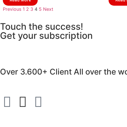
Read More
Read
Previous
1
2
3
4
5
Next
Touch the success!
Get your subscription
Over
3.600+ Client
All over the w