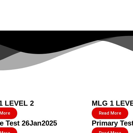
1 LEVEL 2
MLG 1 LEVE
 More
Read More
e Test 26Jan2025
Primary Tes