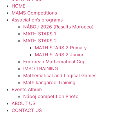
HOME
MAMS Competitions
Association’s programs
NÁBOJ 2026 (Results Morocco)
MATH STARS 1
MATH STARS 2
MATH STARS 2 Primary
MATH STARS 2 Junior
European Mathematical Cup
IMSO TRAINING
Mathematical and Logical Games
Math kangaroo Training
Events Album
Náboj competition Photo
ABOUT US
CONTACT US