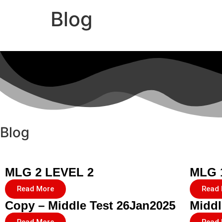
Blog
Blog
MLG 2 LEVEL 2
MLG 
Read More
Read
Copy – Middle Test 26Jan2025
Middl