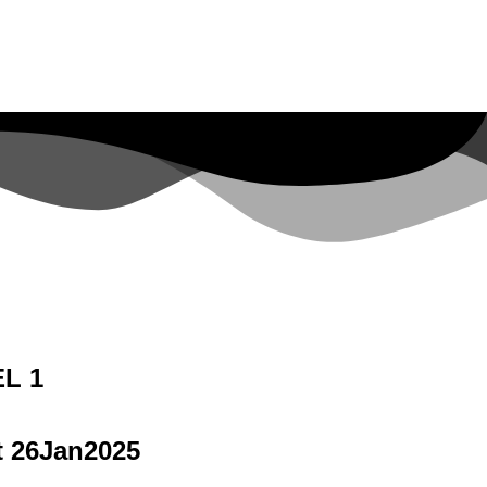
L 1
t 26Jan2025