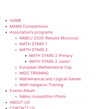
HOME
MAMS Competitions
Association’s programs
NÁBOJ 2026 (Results Morocco)
MATH STARS 1
MATH STARS 2
MATH STARS 2 Primary
MATH STARS 2 Junior
European Mathematical Cup
IMSO TRAINING
Mathematical and Logical Games
Math kangaroo Training
Events Album
Náboj competition Photo
ABOUT US
CONTACT US