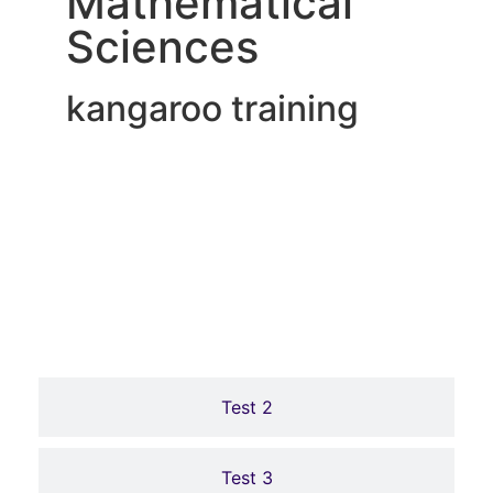
Mathematical
Sciences
kangaroo training
Online Tests
Test 1
LEVEL 1 المستوى الاول
LEVEL 2 المستوى الثاني
Test 2
اضغط هنا لاجتياز الرائز
اضغط هنا لاجتياز الرائز
Test 3
Click Here