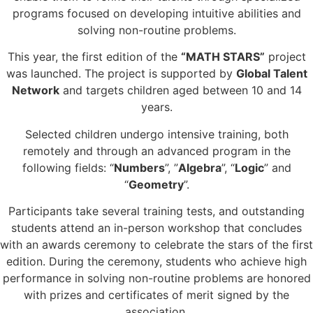
programs focused on developing intuitive abilities and
solving non-routine problems.
This year, the first edition of the
“MATH STARS”
project
was launched. The project is supported by
Global Talent
Network
and targets children aged between 10 and 14
years.
Selected children undergo intensive training, both
remotely and through an advanced program in the
following fields: “
Numbers
”, ”
Algebra
”, “
Logic
” and
“
Geometry
”.
Participants take several training tests, and outstanding
students attend an in-person workshop that concludes
with an awards ceremony to celebrate the stars of the first
edition. During the ceremony, students who achieve high
performance in solving non-routine problems are honored
with prizes and certificates of merit signed by the
association.