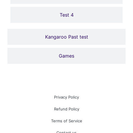
Click Here
Test 4
Kangaroo Past test
Games
Privacy Policy
Refund Policy
Terms of Service
Contact us