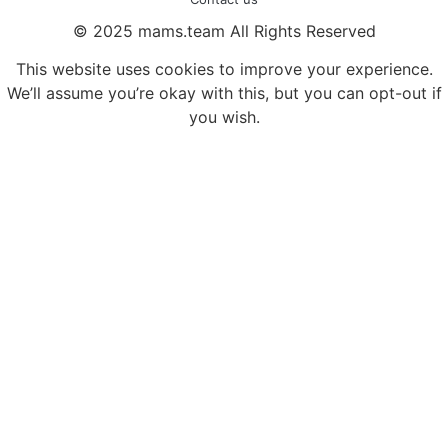
© 2025 mams.team All Rights Reserved
This website uses cookies to improve your experience.
We’ll assume you’re okay with this, but you can opt-out if
you wish.