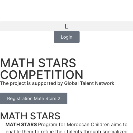
Login
MATH STARS
COMPETITION
The project is supported by Global Talent Network
Registration Math Stars 2
MATH STARS
MATH STARS
Program for Moroccan Children aims to
enable them to refine their talents through specialized