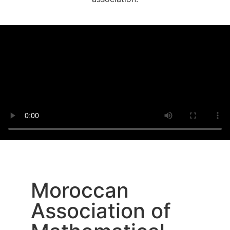
Moroccan
Association of