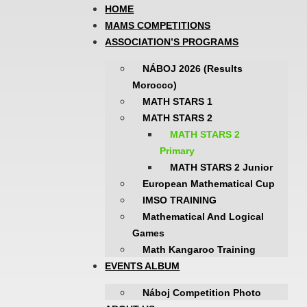
HOME
MAMS COMPETITIONS
ASSOCIATION’S PROGRAMS
NÁBOJ 2026 (Results
Morocco)
MATH STARS 1
MATH STARS 2
MATH STARS 2
Primary
MATH STARS 2 Junior
European Mathematical Cup
IMSO TRAINING
Mathematical And Logical
Games
Math Kangaroo Training
EVENTS ALBUM
Náboj Competition Photo