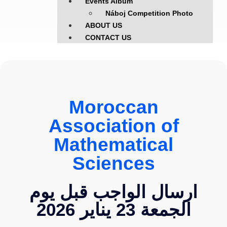
Events Album
Náboj Competition Photo
ABOUT US
CONTACT US
Moroccan
Association of
Mathematical
Sciences
ارسال الواجب قبل يوم
الجمعة 23 يناير 2026