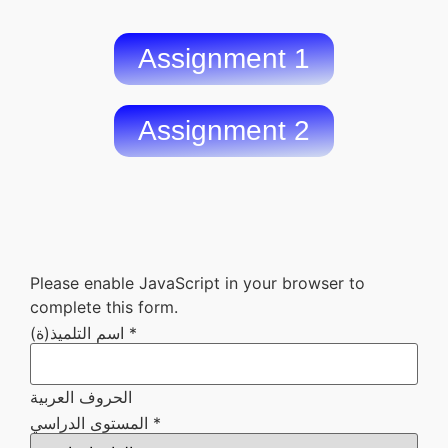
Assignment 1
Assignment 2
Please enable JavaScript in your browser to
complete this form.
اسم التلميذ(ة)
*
الحروف العربية
ستضعه
المستوى الدراسي
*
المستوى