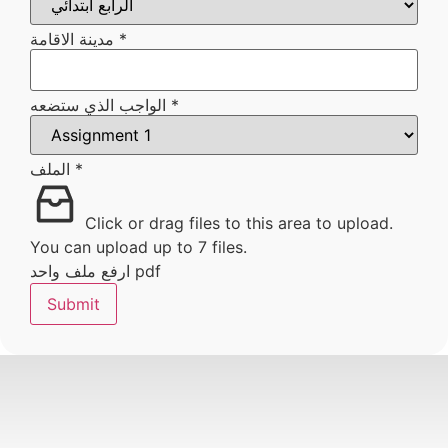
الذي
مدينة الاقامة
*
الواجب الذي ستضعه
*
الملف
*
Click or drag files to this area to upload.
You can upload up to 7 files.
ارفع ملف واحد pdf
Submit