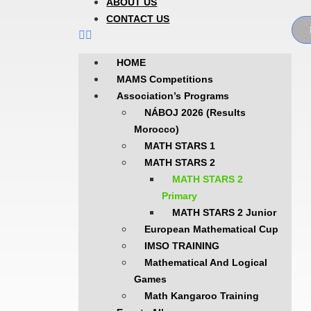
ABOUT US
CONTACT US
HOME
MAMS Competitions
Association’s Programs
NÁBOJ 2026 (Results
Morocco)
MATH STARS 1
MATH STARS 2
MATH STARS 2
Primary
MATH STARS 2 Junior
European Mathematical Cup
IMSO TRAINING
Mathematical And Logical
Games
Math Kangaroo Training