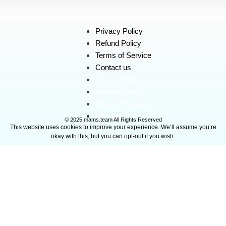
Privacy Policy
Refund Policy
Terms of Service
Contact us
Privacy Policy
Refund Policy
Terms of Service
Contact us
© 2025 mams.team All Rights Reserved
This website uses cookies to improve your experience. We’ll assume you’re
okay with this, but you can opt-out if you wish.