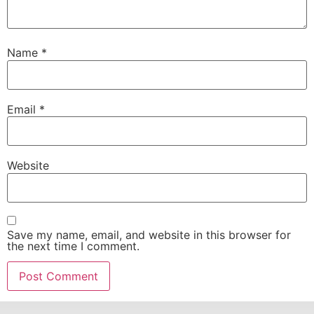
Name
*
Email
*
Website
Save my name, email, and website in this browser for
the next time I comment.