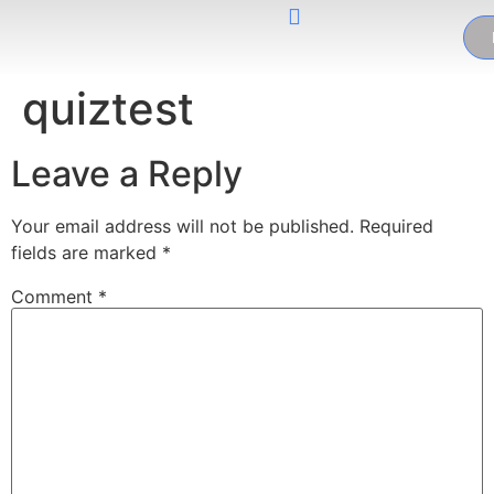
quiztest
Leave a Reply
Your email address will not be published.
Required
fields are marked
*
Comment
*