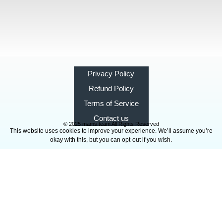
Privacy Policy
Refund Policy
Terms of Service
Contact us
© 2025 mams.team All Rights Reserved
This website uses cookies to improve your experience. We’ll assume you’re
okay with this, but you can opt-out if you wish.